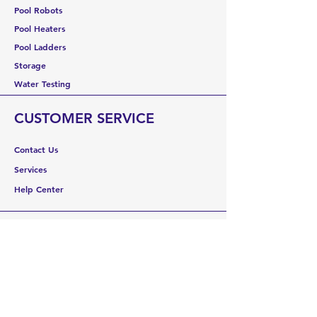
Pool Robots
Pool Heaters
Pool Ladders
Storage
Water Testing
CUSTOMER SERVICE
Contact Us
Services
Help Center
ABOUT US
About Us
Careers
Brands