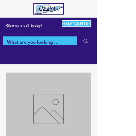
HELP CENTER
Give us a call today!