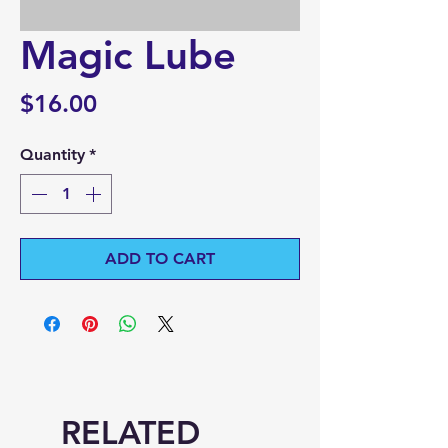
Magic Lube
Price
$16.00
Quantity
*
ADD TO CART
RELATED