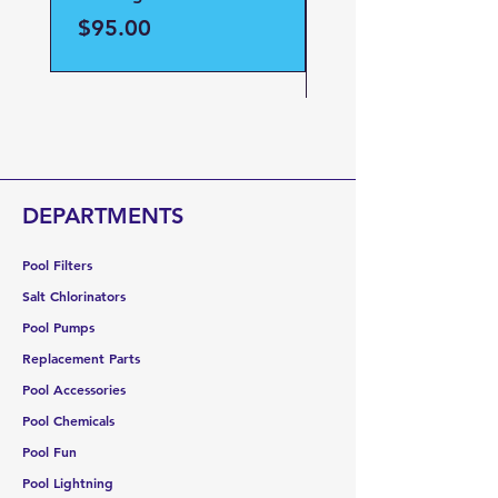
Part#59023700
Price
$95.00
Price
$95.00
DEPARTMENTS
Pool Filters
Salt Chlorinators
Pool Pumps
Replacement Parts
Pool Accessories
Pool Chemicals
Pool Fun
Pool Lightning