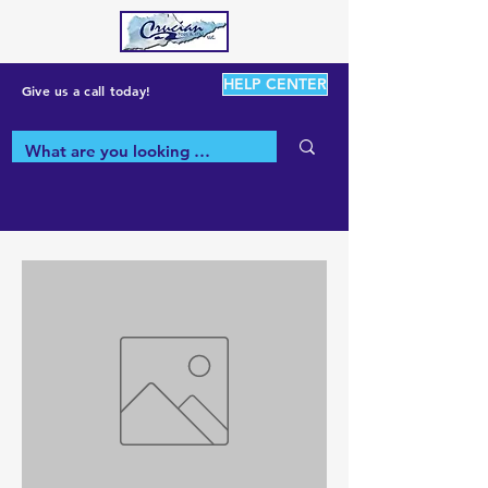
HELP CENTER
Give us a call today!