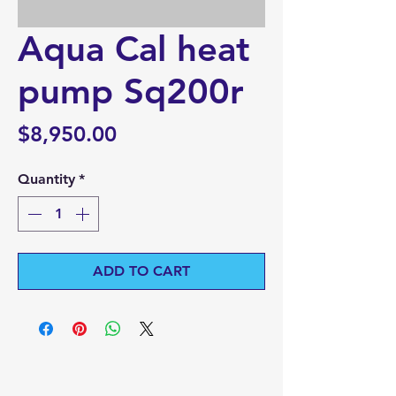
Aqua Cal heat
pump Sq200r
Price
$8,950.00
Quantity
*
ADD TO CART