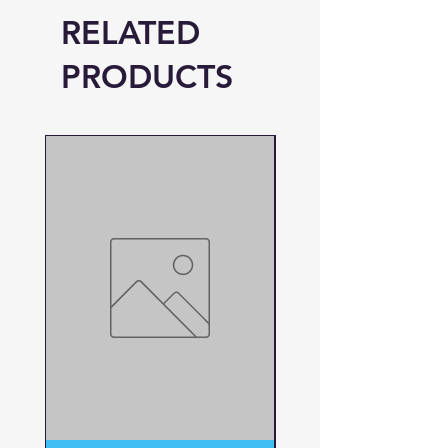
RELATED
PRODUCTS