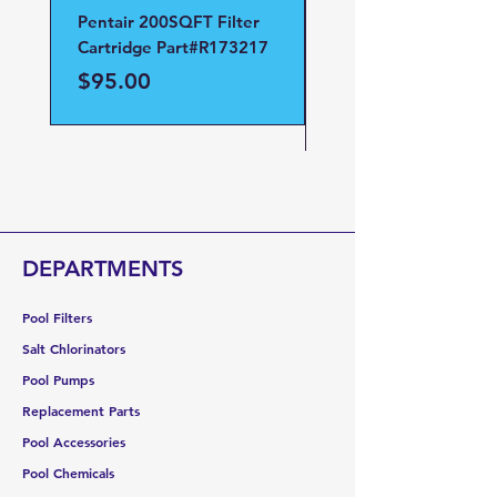
Pentair 200SQFT Filter
Pentair Clean and Cl
Cartridge Part#R173217
D.E Filter Manifold
Part#59023700
Price
$95.00
Price
$95.00
DEPARTMENTS
Pool Filters
Salt Chlorinators
Pool Pumps
Replacement Parts
Pool Accessories
Pool Chemicals