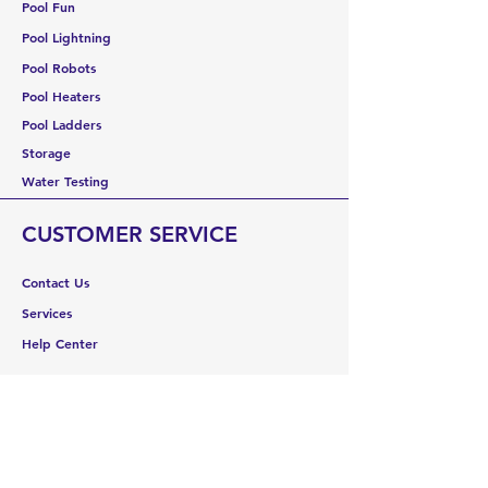
Pool Fun
Pool Lightning
Pool Robots
Pool Heaters
Pool Ladders
Storage
Water Testing
CUSTOMER SERVICE
Contact Us
Services
Help Center
ABOUT US
About Us