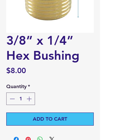
3/8” x 1/4”
Hex Bushing
Price
$8.00
Quantity
*
ADD TO CART