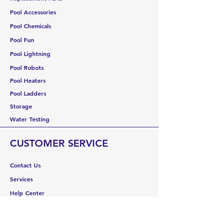
Pool Accessories
Pool Chemicals
Pool Fun
Pool Lightning
Pool Robots
Pool Heaters
Pool Ladders
Storage
Water Testing
CUSTOMER SERVICE
Contact Us
Services
Help Center