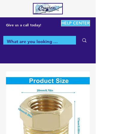
HELP CENTER
Give us a call today!