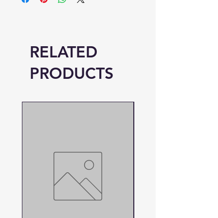
RELATED
PRODUCTS