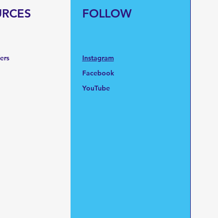
URCES
FOLLOW
fers
Instagram
Facebook
YouTube