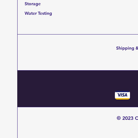
Storage
Water Testing
Shipping &
© 2023 