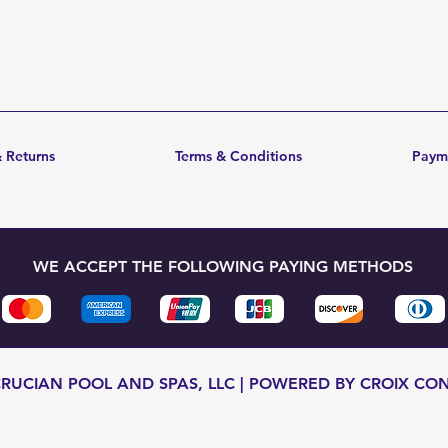
 Returns
Terms & Conditions
Paym
WE ACCEPT THE FOLLOWING PAYING METHODS
CRUCIAN POOL AND SPAS, LLC | POWERED BY CROIX CO