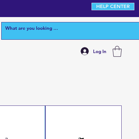
HELP CENTER
Log In