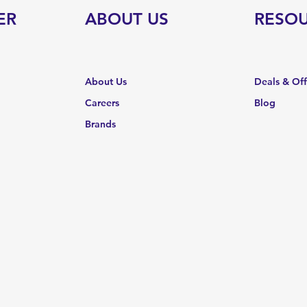
ER
ABOUT US
RESO
About Us
Deals & Of
Careers
Blog
Brands