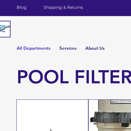
Blog
Shipping & Returns
All Departments
Services
About Us
POOL FILTE