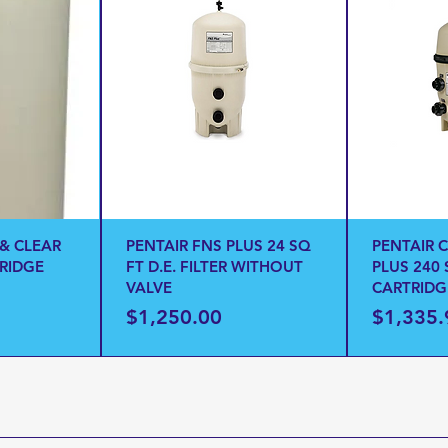
 & CLEAR
PENTAIR FNS PLUS 24 SQ
PENTAIR 
TRIDGE
FT D.E. FILTER WITHOUT
PLUS 240 
VALVE
CARTRIDG
Price
Price
$1,250.00
$1,335.