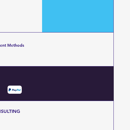
ent Methods
NSULTING