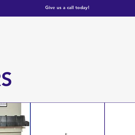
Give us a call today!
RS