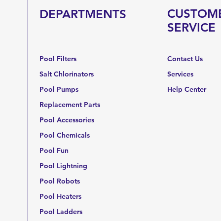
CUSTOM
DEPARTMENTS
SERVICE
Pool Filters
Contact Us
Salt Chlorinators
Services
Pool Pumps
Help Center
Replacement Parts
Pool Accessories
Pool Chemicals
Pool Fun
Pool Lightning
Pool Robots
Pool Heaters
Pool Ladders