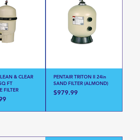
CLEAN & CLEAR
PENTAIR TRITON II 24in
SQ FT
SAND FILTER (ALMOND)
E FILTER
Price
$979.99
99