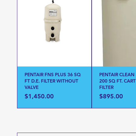
PENTAIR FNS PLUS 36 SQ
PENTAIR CLEAN
FT D.E. FILTER WITHOUT
200 SQ FT. CAR
VALVE
FILTER
Price
Price
$1,450.00
$895.00