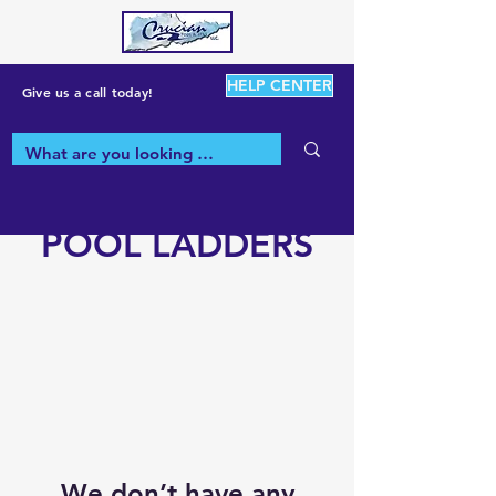
HELP CENTER
Give us a call today!
POOL LADDERS
We don’t have any