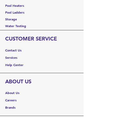
Pool Heaters
Pool Ladders
Storage
Water Testing
CUSTOMER SERVICE
Contact Us
Services
Help Center
ABOUT US
About Us
Careers
Brands