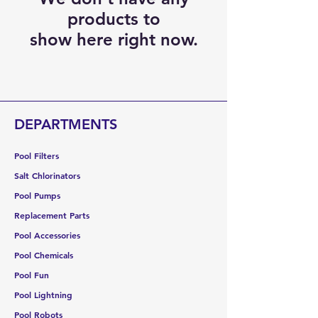
products to
show here right now.
DEPARTMENTS
Pool Filters
Salt Chlorinators
Pool Pumps
Replacement Parts
Pool Accessories
Pool Chemicals
Pool Fun
Pool Lightning
Pool Robots