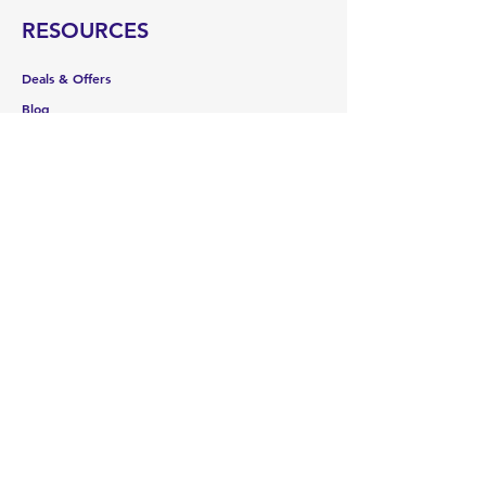
RESOURCES
Deals & Offers
Blog
FOLLOW
Instagram
Facebook
YouTube
Shipping & Returns
Terms & Conditions
Payment Methods
WE ACCEPT THE