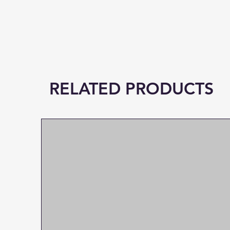
RELATED PRODUCTS