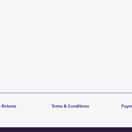
 Returns
Terms & Conditions
Paym