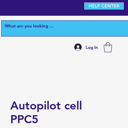
HELP CENTER
Log In
Autopilot cell
PPC5