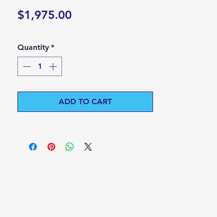
Price
$1,975.00
Quantity
*
ADD TO CART