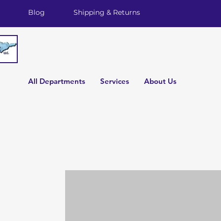
Blog
Shipping & Returns
All Departments
Services
About Us