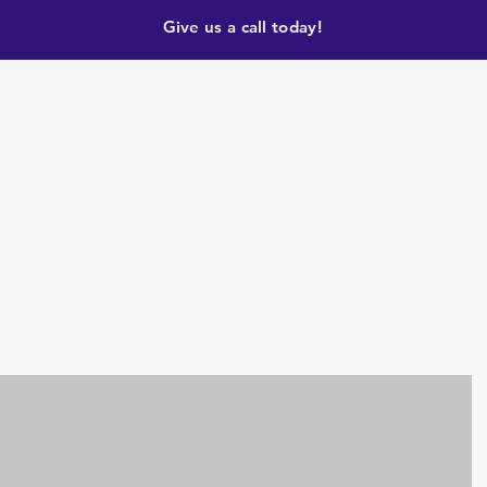
Give us a call today!