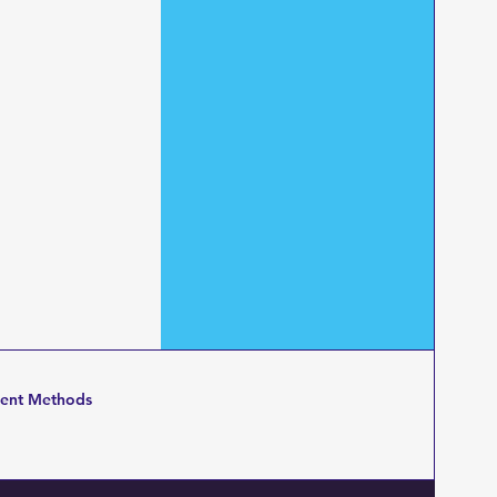
ent Methods