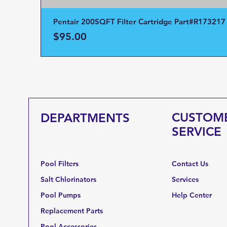
Pentair 200SQFT Filter Cartridge Part#R173217
Price
$95.00
CUSTOM
DEPARTMENTS
SERVICE
Pool Filters
Contact Us
Salt Chlorinators
Services
Pool Pumps
Help Center
Replacement Parts
Pool Accessories