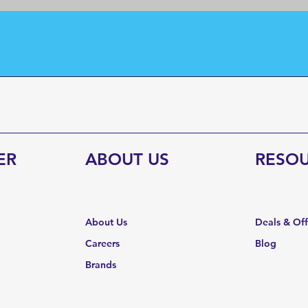
ER
ABOUT US
RESO
About Us
Deals & Of
Careers
Blog
Brands