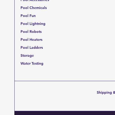
Pool Chemicals
Pool Fun
Pool Lightning
Pool Robots
Pool Heaters
Pool Ladders
Storage
Water Testing
Shipping &