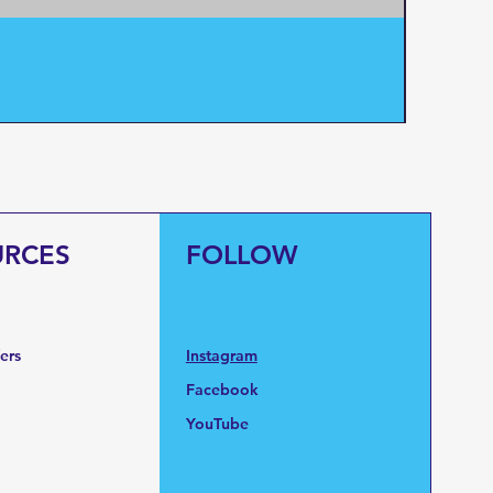
Pentair
Price
$95.0
URCES
FOLLOW
fers
Instagram
Facebook
YouTube