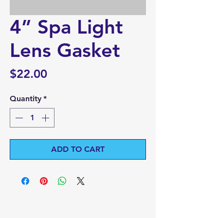
4” Spa Light
Lens Gasket
Price
$22.00
Quantity
*
ADD TO CART