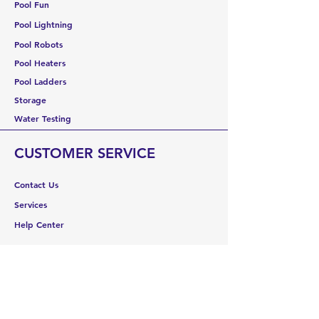
Pool Fun
Pool Lightning
Pool Robots
Pool Heaters
Pool Ladders
Storage
Water Testing
CUSTOMER SERVICE
Contact Us
Services
Help Center
ABOUT US
About Us