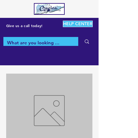
HELP CENTER
Give us a call today!