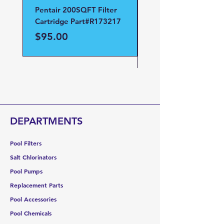
Pentair 200SQFT Filter
Pentair Clean and Cl
Cartridge Part#R173217
D.E Filter Manifold
Part#59023700
Price
$95.00
Price
$95.00
DEPARTMENTS
Pool Filters
Salt Chlorinators
Pool Pumps
Replacement Parts
Pool Accessories
Pool Chemicals