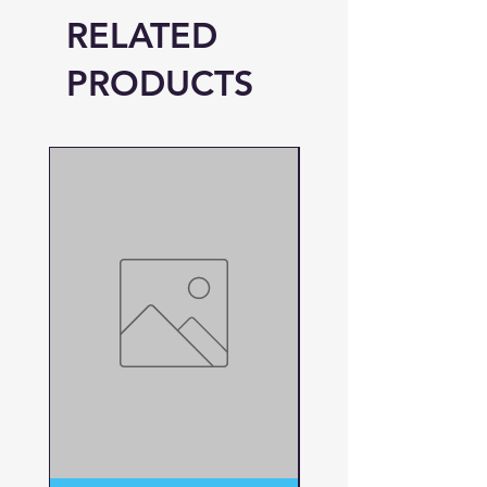
RELATED
PRODUCTS