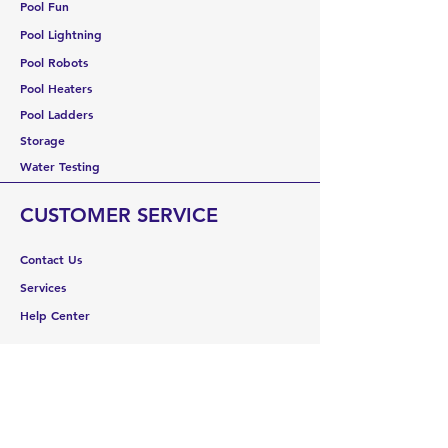
Pool Fun
Pool Lightning
Pool Robots
Pool Heaters
Pool Ladders
Storage
Water Testing
CUSTOMER SERVICE
Contact Us
Services
Help Center
ABOUT US
About Us