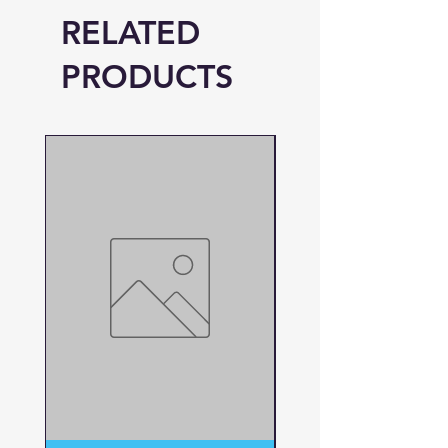
RELATED
PRODUCTS