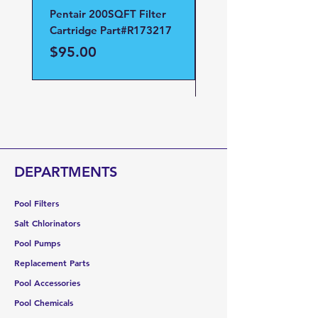
Pentair 200SQFT Filter
Pentair Clean and Cl
Cartridge Part#R173217
D.E Filter Manifold
Part#59023700
Price
$95.00
Price
$95.00
DEPARTMENTS
Pool Filters
Salt Chlorinators
Pool Pumps
Replacement Parts
Pool Accessories
Pool Chemicals