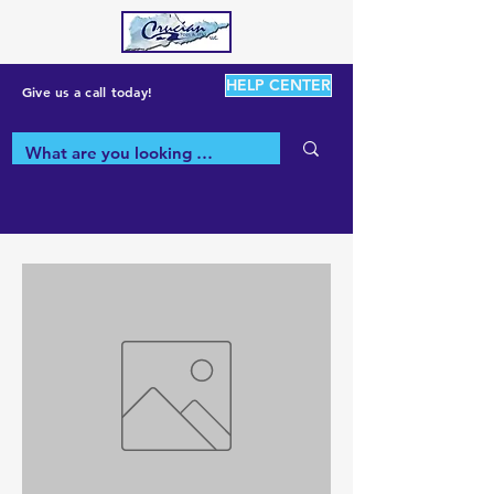
HELP CENTER
Give us a call today!