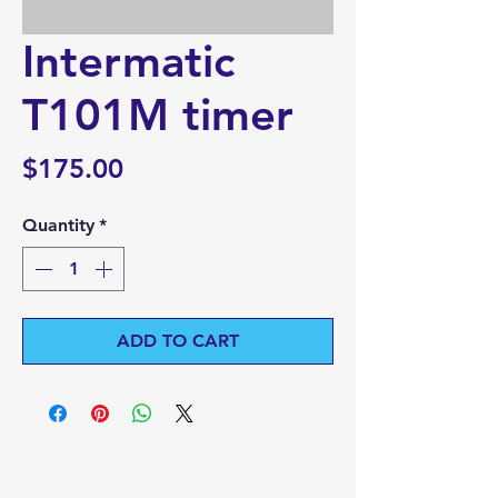
Intermatic
T101M timer
Price
$175.00
Quantity
*
ADD TO CART