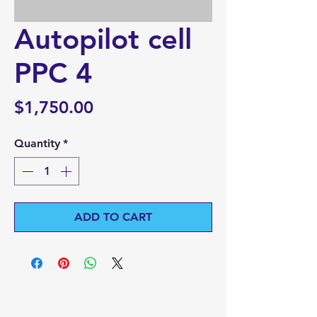
Autopilot cell
PPC 4
Price
$1,750.00
Quantity
*
ADD TO CART