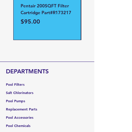
Pentair 200SQFT Filter
Pentair Clean and Cl
Cartridge Part#R173217
D.E Filter Manifold
Part#59023700
Price
$95.00
Price
$95.00
DEPARTMENTS
Pool Filters
Salt Chlorinators
Pool Pumps
Replacement Parts
Pool Accessories
Pool Chemicals