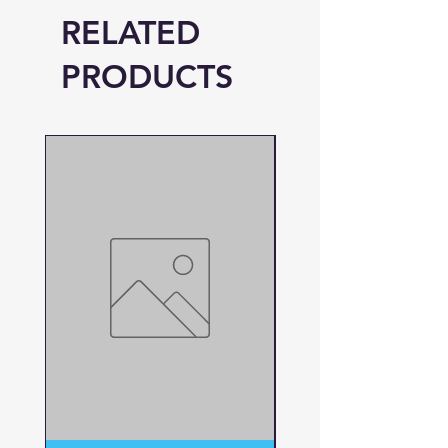
RELATED
PRODUCTS