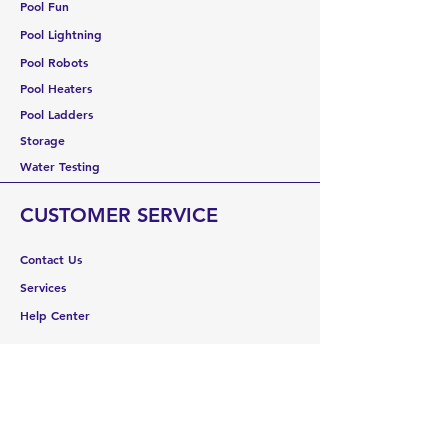
Pool Fun
Pool Lightning
Pool Robots
Pool Heaters
Pool Ladders
Storage
Water Testing
CUSTOMER SERVICE
Contact Us
Services
Help Center
ABOUT US
About Us