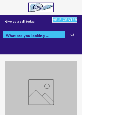
HELP CENTER
Give us a call today!