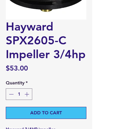
Hayward
SPX2605-C
Impeller 3/4hp
Price
$53.00
Quantity
*
ADD TO CART