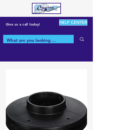
HELP CENTER
Give us a call today!