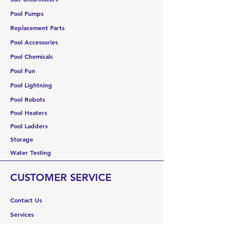
Pool Pumps
Replacement Parts
Pool Accessories
Pool Chemicals
Pool Fun
Pool Lightning
Pool Robots
Pool Heaters
Pool Ladders
Storage
Water Testing
CUSTOMER SERVICE
Contact Us
Services
Help Center