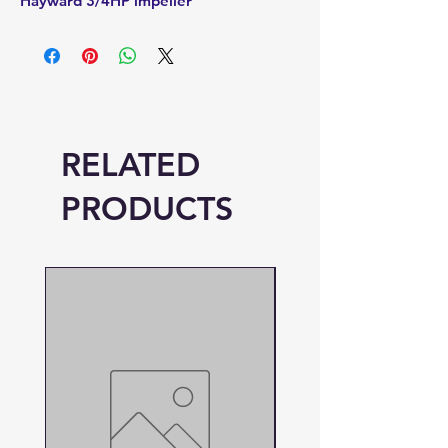
Hayward 3/4HP impeller
RELATED
PRODUCTS