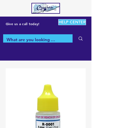
HELP CENTER
Give us a call today!