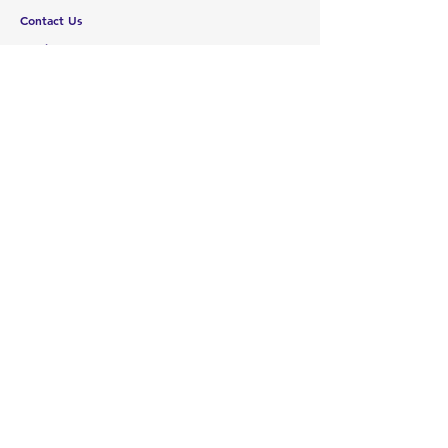
Contact Us
Services
Help Center
ABOUT US
About Us
Careers
Brands
RESOURCES
Deals & Offers
Blog
FOLLOW