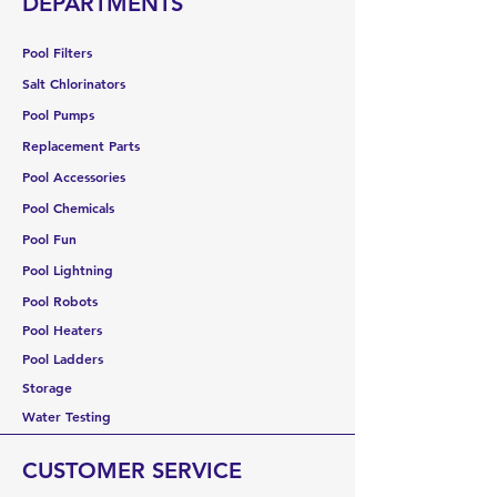
DEPARTMENTS
Pool Filters
Salt Chlorinators
Pool Pumps
Replacement Parts
Pool Accessories
Pool Chemicals
Pool Fun
Pool Lightning
Pool Robots
Pool Heaters
Pool Ladders
Storage
Water Testing
CUSTOMER SERVICE