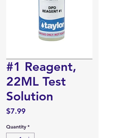
#1 Reagent,
22ML Test
Solution
Price
$7.99
Quantity
*