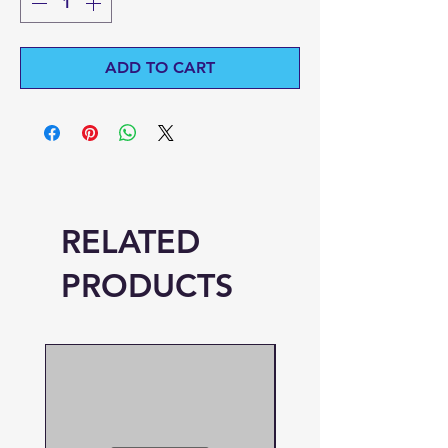
ADD TO CART
RELATED
PRODUCTS