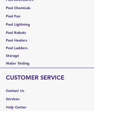
Pool Chemicals
Pool Fun
Pool Lightning
Pool Robots
Pool Heaters
Pool Ladders
Storage
Water Testing
CUSTOMER SERVICE
Contact Us
Services
Help Center
ABOUT US