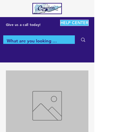
HELP CENTER
Give us a call today!