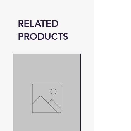
RELATED
PRODUCTS