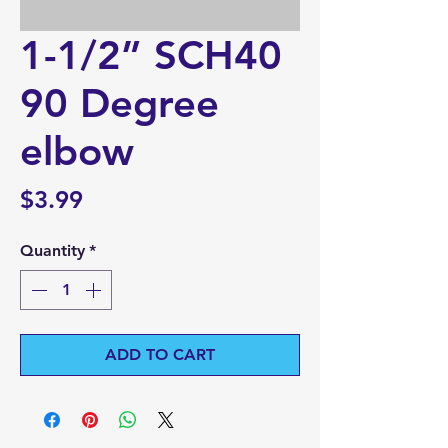
1-1/2” SCH40
90 Degree
elbow
Price
$3.99
Quantity
*
ADD TO CART