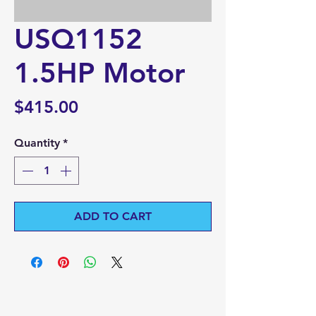
USQ1152
1.5HP Motor
Price
$415.00
Quantity
*
ADD TO CART