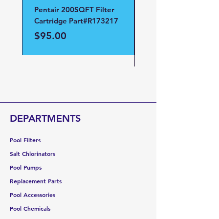
Pentair 200SQFT Filter
Pentair Clean and Cl
Cartridge Part#R173217
D.E Filter Manifold
Part#59023700
Price
$95.00
Price
$95.00
DEPARTMENTS
Pool Filters
Salt Chlorinators
Pool Pumps
Replacement Parts
Pool Accessories
Pool Chemicals