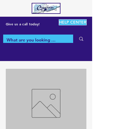
HELP CENTER
Give us a call today!