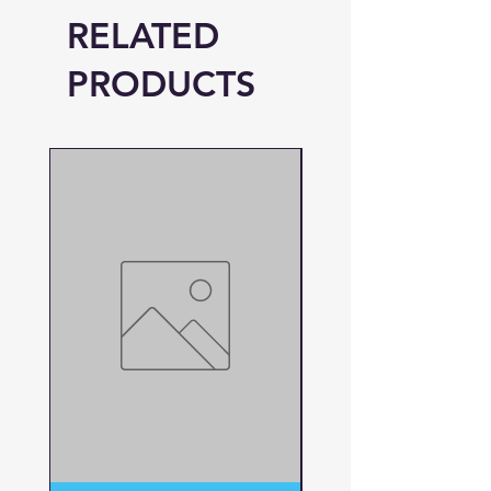
RELATED
PRODUCTS