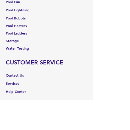
Pool Fun
Pool Lightning
Pool Robots
Pool Heaters
Pool Ladders
Storage
Water Testing
CUSTOMER SERVICE
Contact Us
Services
Help Center
ABOUT US
About Us