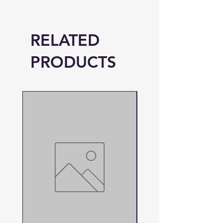
RELATED
PRODUCTS