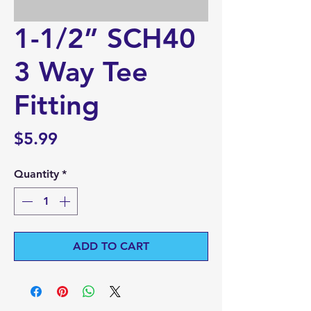
1-1/2” SCH40
3 Way Tee
Fitting
Price
$5.99
Quantity
*
ADD TO CART