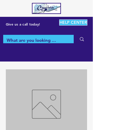
HELP CENTER
Give us a call today!