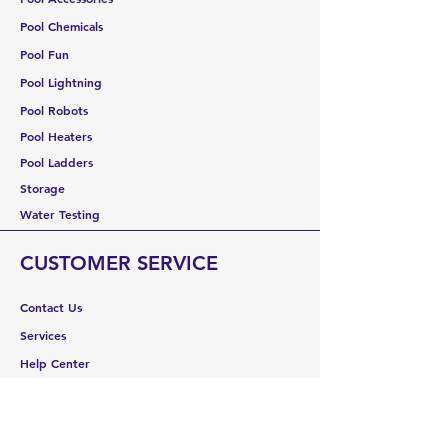
Pool Chemicals
Pool Fun
Pool Lightning
Pool Robots
Pool Heaters
Pool Ladders
Storage
Water Testing
CUSTOMER SERVICE
Contact Us
Services
Help Center
ABOUT US