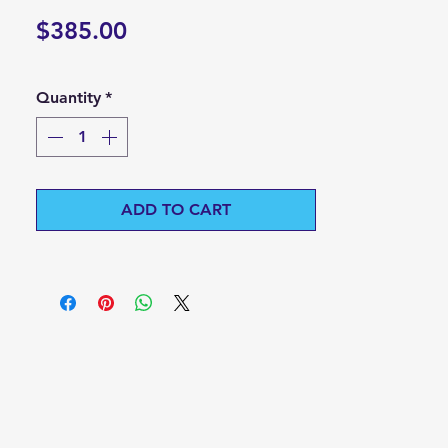
Price
$385.00
Quantity
*
ADD TO CART