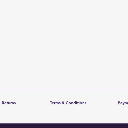
 Returns
Terms & Conditions
Paym