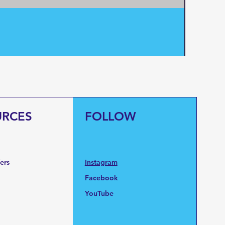
Pentair
Price
$95.0
URCES
FOLLOW
fers
Instagram
Facebook
YouTube