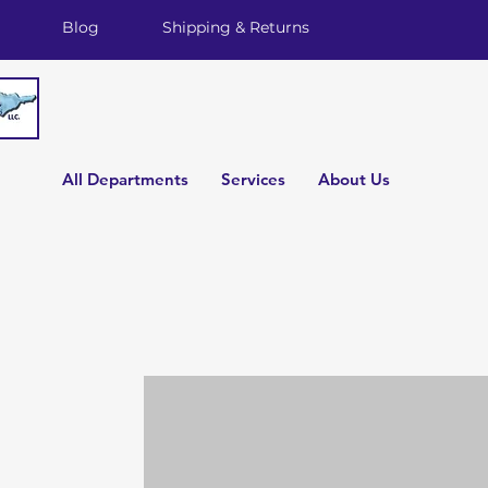
Blog
Shipping & Returns
All Departments
Services
About Us