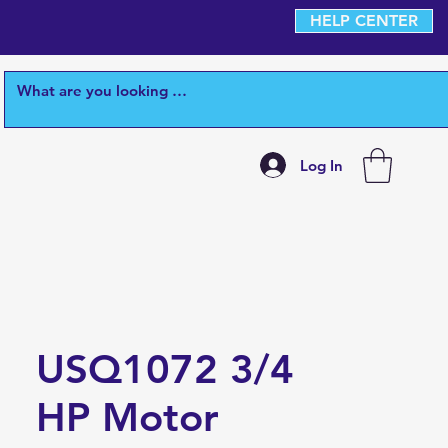
HELP CENTER
Log In
USQ1072 3/4
HP Motor