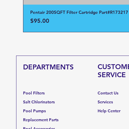
Pentair 200SQFT Filter Cartridge Part#R173217
Price
$95.00
CUSTOM
DEPARTMENTS
SERVICE
Pool Filters
Contact Us
Salt Chlorinators
Services
Pool Pumps
Help Center
Replacement Parts
Pool Accessories