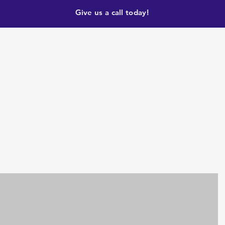
Give us a call today!