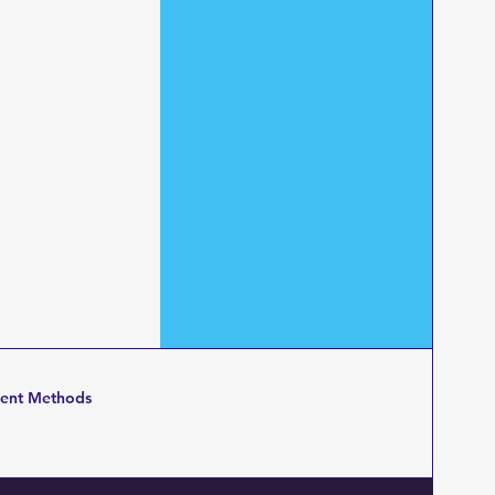
ent Methods