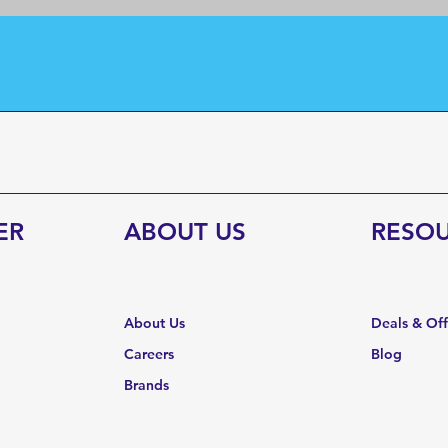
ER
ABOUT US
RESO
About Us
Deals & Of
Careers
Blog
Brands