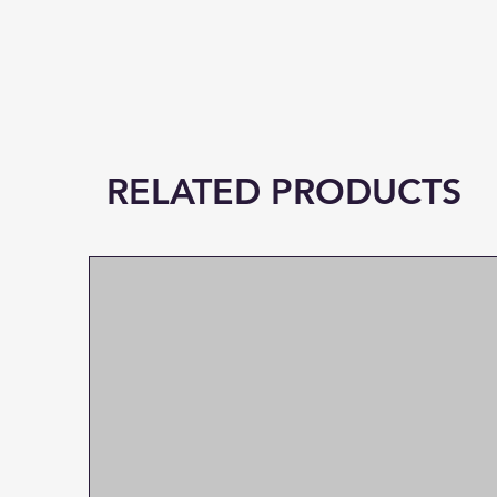
RELATED PRODUCTS