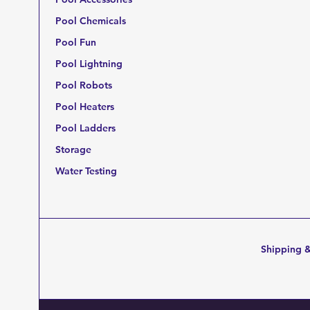
Pool Chemicals
Pool Fun
Pool Lightning
Pool Robots
Pool Heaters
Pool Ladders
Storage
Water Testing
Shipping &