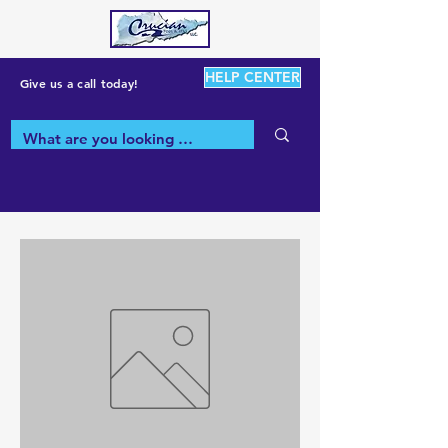
HELP CENTER
Give us a call today!