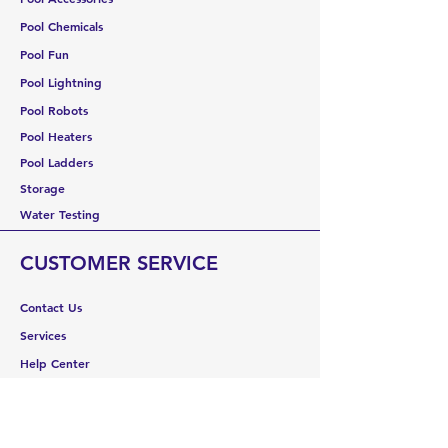
Pool Chemicals
Pool Fun
Pool Lightning
Pool Robots
Pool Heaters
Pool Ladders
Storage
Water Testing
CUSTOMER SERVICE
Contact Us
Services
Help Center
ABOUT US