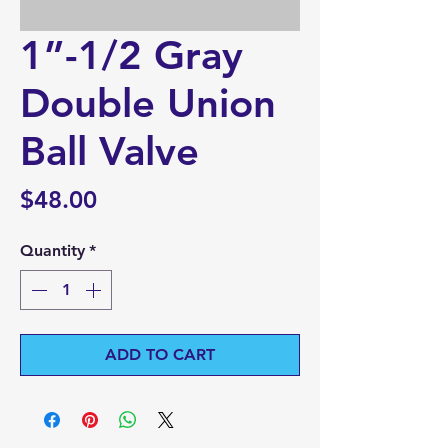
1”-1/2 Gray
Double Union
Ball Valve
Price
$48.00
Quantity
*
ADD TO CART