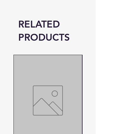
RELATED
PRODUCTS