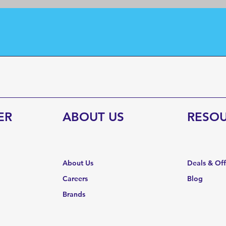
ER
ABOUT US
RESO
About Us
Deals & Of
Careers
Blog
Brands