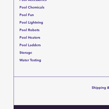
Pool Chemicals
Pool Fun
Pool Lightning
Pool Robots
Pool Heaters
Pool Ladders
Storage
Water Testing
Shipping &