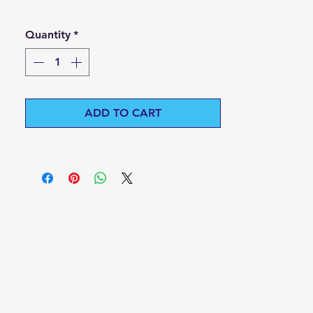
Quantity
*
ADD TO CART