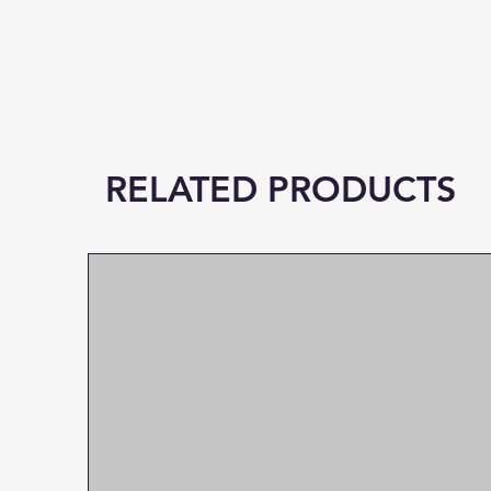
RELATED PRODUCTS