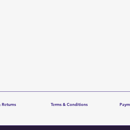
 Returns
Terms & Conditions
Paym