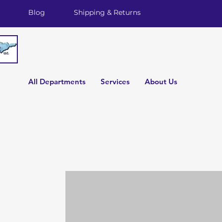
Blog
Shipping & Returns
All Departments
Services
About Us