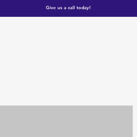
Give us a call today!