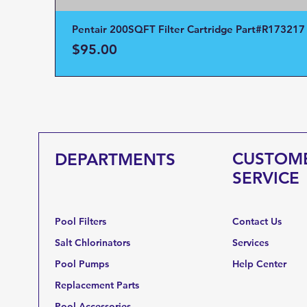
Pentair 200SQFT Filter Cartridge Part#R173217
Price
$95.00
CUSTOM
DEPARTMENTS
SERVICE
Pool Filters
Contact Us
Salt Chlorinators
Services
Pool Pumps
Help Center
Replacement Parts
Pool Accessories