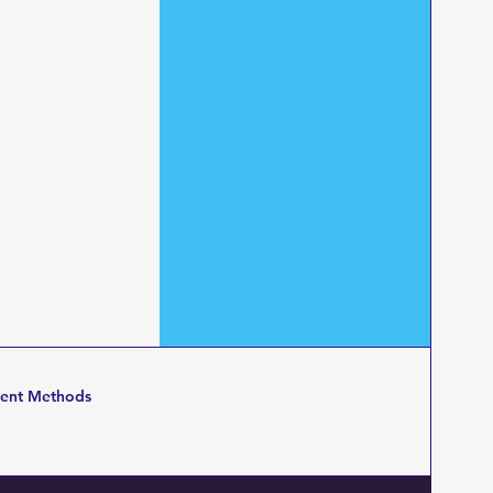
ent Methods