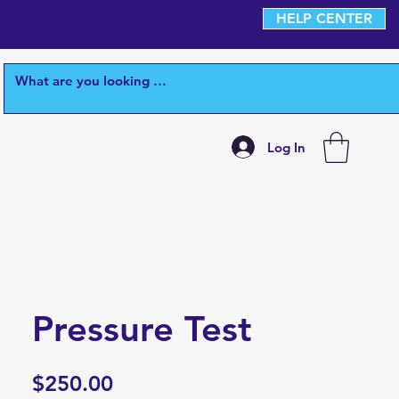
HELP CENTER
Log In
Pressure Test
Price
$250.00