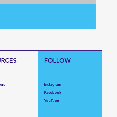
Pentair
Price
$95.0
URCES
FOLLOW
fers
Instagram
Facebook
YouTube