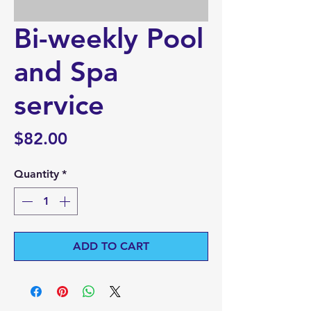
Bi-weekly Pool
and Spa
service
Price
$82.00
Quantity
*
ADD TO CART