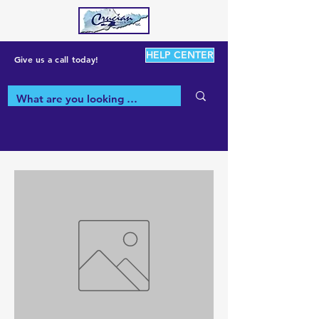
HELP CENTER
Give us a call today!