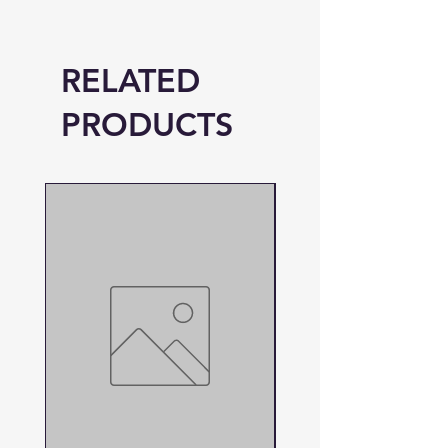
RELATED
PRODUCTS