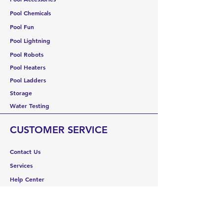
Pool Chemicals
Pool Fun
Pool Lightning
Pool Robots
Pool Heaters
Pool Ladders
Storage
Water Testing
CUSTOMER SERVICE
Contact Us
Services
Help Center
ABOUT US