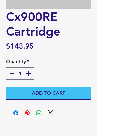
Cx900RE
Cartridge
Price
$143.95
Quantity
*
ADD TO CART