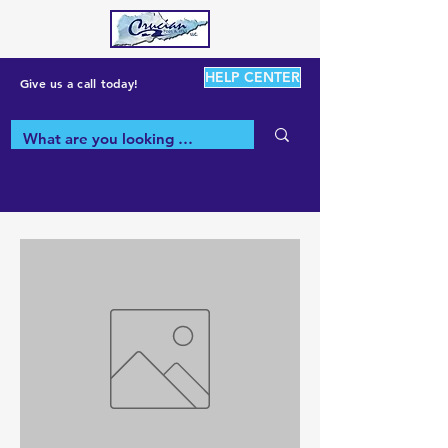
HELP CENTER
Give us a call today!