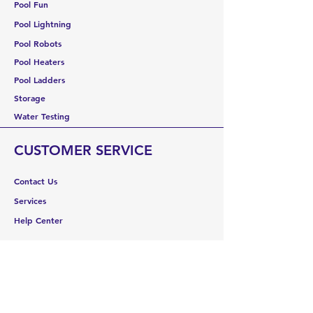
Pool Fun
Pool Lightning
Pool Robots
Pool Heaters
Pool Ladders
Storage
Water Testing
CUSTOMER SERVICE
Contact Us
Services
Help Center
ABOUT US
About Us