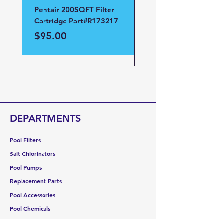
Pentair 200SQFT Filter
Pentair Clean and Cl
Cartridge Part#R173217
D.E Filter Manifold
Part#59023700
Price
$95.00
Price
$95.00
DEPARTMENTS
Pool Filters
Salt Chlorinators
Pool Pumps
Replacement Parts
Pool Accessories
Pool Chemicals