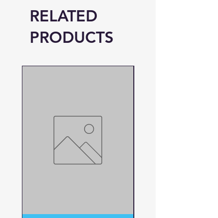
RELATED
PRODUCTS