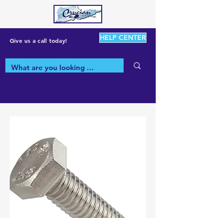
HELP CENTER
Give us a call today!