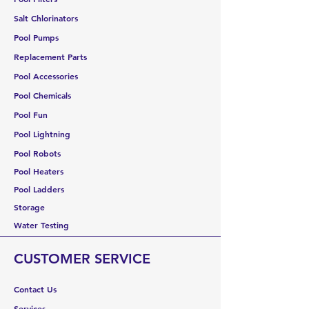
Salt Chlorinators
Pool Pumps
Replacement Parts
Pool Accessories
Pool Chemicals
Pool Fun
Pool Lightning
Pool Robots
Pool Heaters
Pool Ladders
Storage
Water Testing
CUSTOMER SERVICE
Contact Us
Services