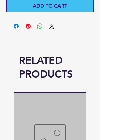
ADD TO CART
RELATED
PRODUCTS