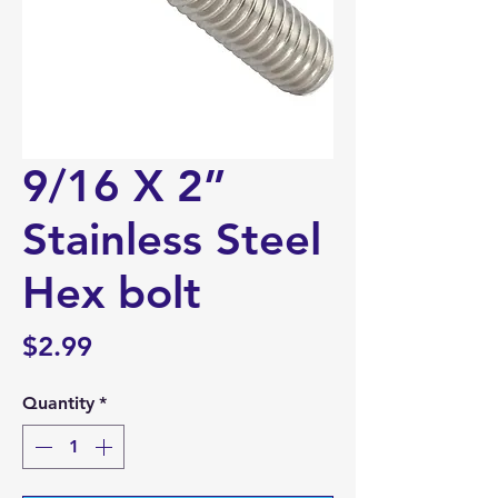
9/16 X 2”
Stainless Steel
Hex bolt
Price
$2.99
Quantity
*