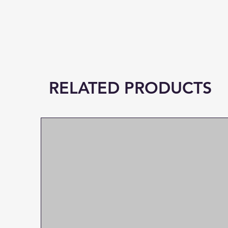
RELATED PRODUCTS