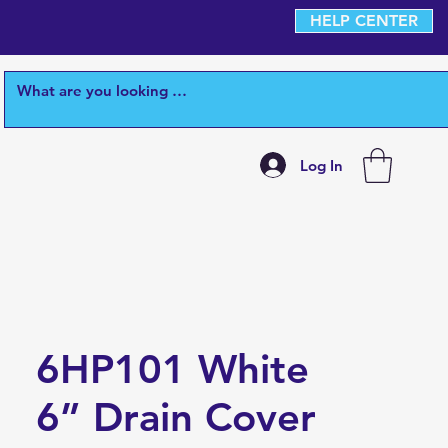
HELP CENTER
Log In
6HP101 White
6” Drain Cover