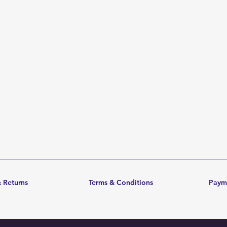
 Returns
Terms & Conditions
Paym