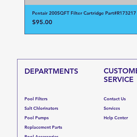
Pentair 200SQFT Filter Cartridge Part#R173217
Price
$95.00
CUSTOM
DEPARTMENTS
SERVICE
Pool Filters
Contact Us
Salt Chlorinators
Services
Pool Pumps
Help Center
Replacement Parts
Pool Accessories