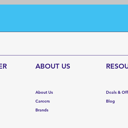
ER
ABOUT US
RESO
About Us
Deals & Of
Careers
Blog
Brands