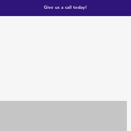
Give us a call today!