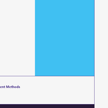
ent Methods