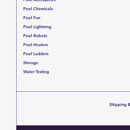
Pool Chemicals
Pool Fun
Pool Lightning
Pool Robots
Pool Heaters
Pool Ladders
Storage
Water Testing
Shipping &