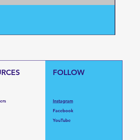
Pentair
Price
$95.0
URCES
FOLLOW
fers
Instagram
Facebook
YouTube