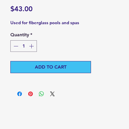
Price
$43.00
Used for fiberglass pools and spas
Quantity
*
ADD TO CART