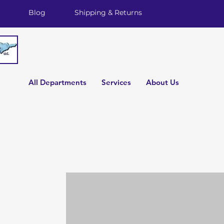
Blog
Shipping & Returns
All Departments
Services
About Us