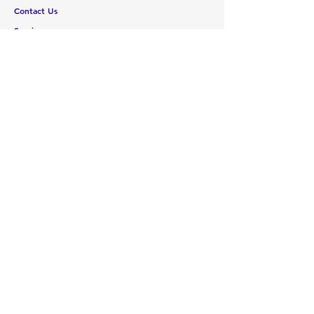
Contact Us
Services
Help Center
ABOUT US
About Us
Careers
Brands
RESOURCES
Deals & Offers
Blog
FOLLOW