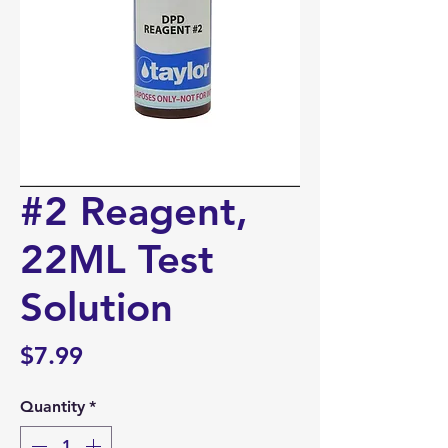
#2 Reagent,
22ML Test
Solution
Price
$7.99
Quantity
*