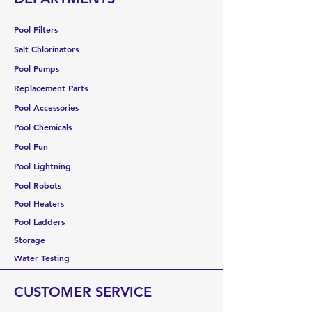
Pool Filters
Salt Chlorinators
Pool Pumps
Replacement Parts
Pool Accessories
Pool Chemicals
Pool Fun
Pool Lightning
Pool Robots
Pool Heaters
Pool Ladders
Storage
Water Testing
CUSTOMER SERVICE