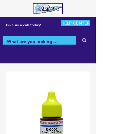
HELP CENTER
Give us a call today!