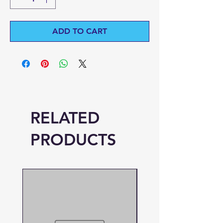
ADD TO CART
RELATED
PRODUCTS