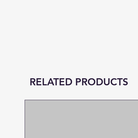
RELATED PRODUCTS