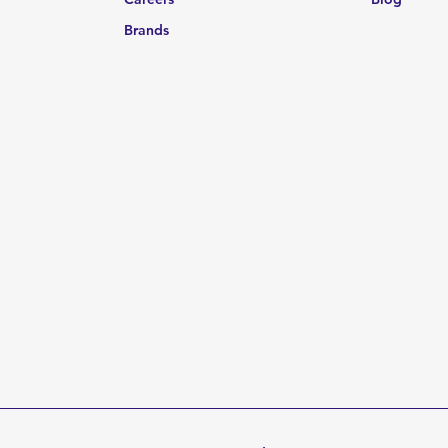
Brands