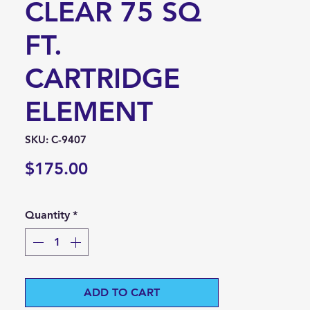
CLEAR 75 SQ
FT.
CARTRIDGE
ELEMENT
SKU: C-9407
Price
$175.00
Quantity
*
ADD TO CART