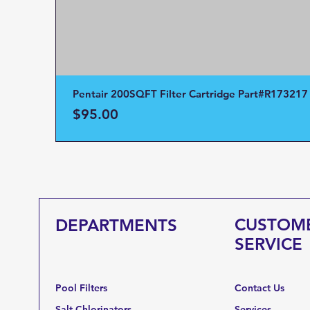
Pentair 200SQFT Filter Cartridge Part#R173217
Price
$95.00
CUSTOM
DEPARTMENTS
SERVICE
Pool Filters
Contact Us
Salt Chlorinators
Services