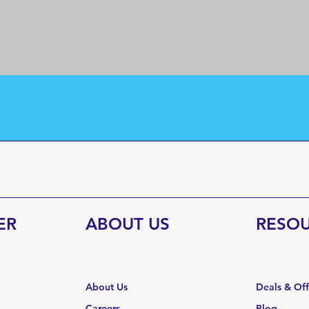
ER
ABOUT US
RESO
About Us
Deals & Of
Careers
Blog