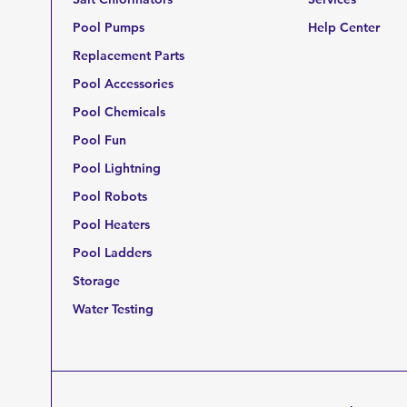
Pool Pumps
Help Center
Replacement Parts
Pool Accessories
Pool Chemicals
Pool Fun
Pool Lightning
Pool Robots
Pool Heaters
Pool Ladders
Storage
Water Testing