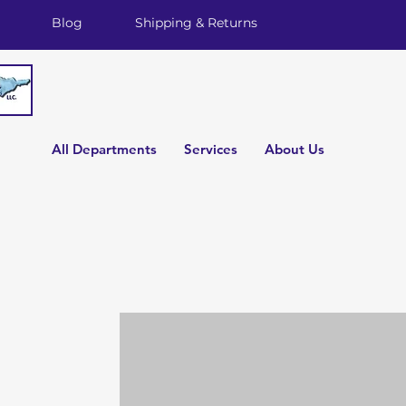
Blog
Shipping & Returns
All Departments
Services
About Us