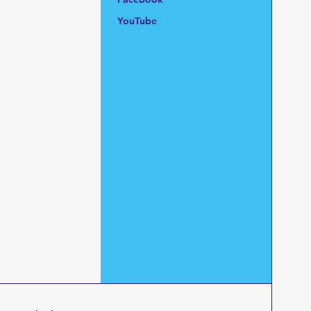
YouTube