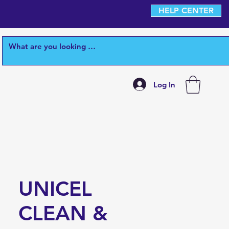
HELP CENTER
Log In
UNICEL
CLEAN &