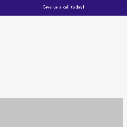
Give us a call today!