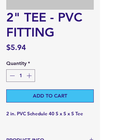
2" TEE - PVC
FITTING
Price
$5.94
Quantity
*
ADD TO CART
2 in. PVC Schedule 40 S x S x S Tee