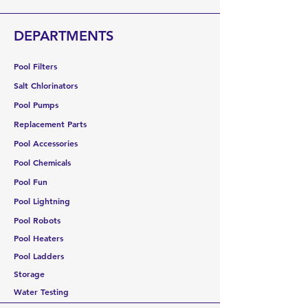
warehouse, no cancellations are
allowed. If delivery is refused, you will
DEPARTMENTS
be responsible for all shipping
costs plus a 30% restocking fee.
Pool Filters
Salt Chlorinators
Pool Pumps
Replacement Parts
Pool Accessories
Pool Chemicals
Pool Fun
Pool Lightning
Pool Robots
Pool Heaters
Pool Ladders
Storage
Water Testing