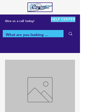
HELP CENTER
Give us a call today!