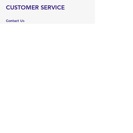
CUSTOMER SERVICE
Contact Us
Services
Help Center
ABOUT US
About Us
Careers
Brands
RESOURCES
Deals & Offers
Blog