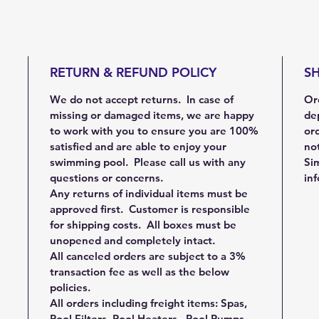
RETURN & REFUND POLICY
SH
We do not accept returns. In case of
Ord
missing or damaged items, we are happy
de
to work with you to ensure you are 100%
ord
satisfied and are able to enjoy your
not
swimming pool. Please call us with any
Sim
questions or concerns.
in
Any returns of individual items must be
approved first. Customer is responsible
for shipping costs. All boxes must be
unopened and completely intact.
All canceled orders are subject to a 3%
transaction fee as well as the below
policies.
All orders including freight items: Spas,
Pool Filters, Pool Heaters, Pool Pumps,