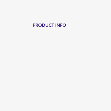
PRODUCT INFO