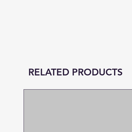
RELATED PRODUCTS