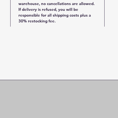
warehouse, no cancellations are allowed.
If delivery is refused, you will be
responsible for all shipping costs plus a
30% restocking fee.