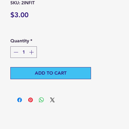
SKU: 2INFIT
Price
$3.00
Quantity
*
ADD TO CART