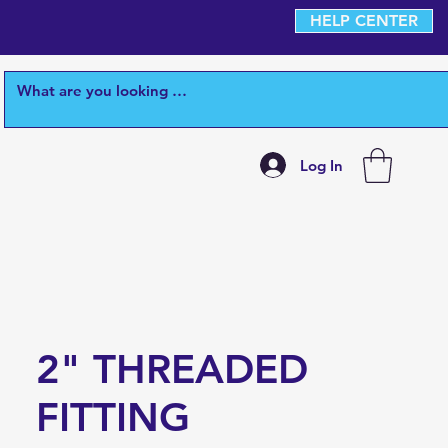
HELP CENTER
Log In
2" THREADED
FITTING