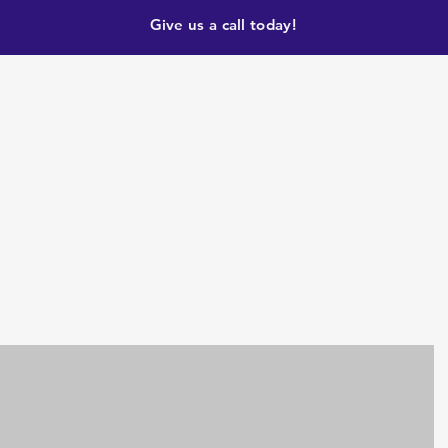
Give us a call today!