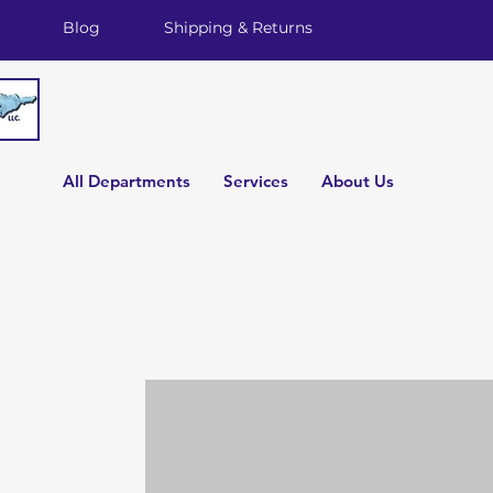
Blog
Shipping & Returns
All Departments
Services
About Us