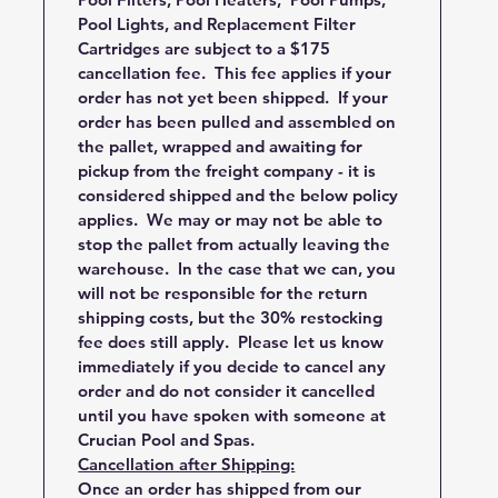
Pool Lights, and Replacement Filter
Cartridges are subject to a $175
cancellation fee. This fee applies if your
order has not yet been shipped. If your
order has been pulled and assembled on
the pallet, wrapped and awaiting for
pickup from the freight company - it is
considered shipped and the below policy
applies. We may or may not be able to
stop the pallet from actually leaving the
warehouse. In the case that we can, you
will not be responsible for the return
shipping costs, but the 30% restocking
fee does still apply. Please let us know
immediately if you decide to cancel any
order and do not consider it cancelled
until you have spoken with someone at
Crucian Pool and Spas.
Cancellation after Shipping:
Once an order has shipped from our