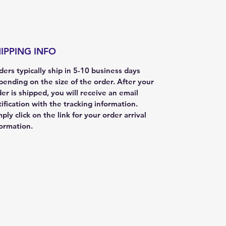
IPPING INFO
ers typically ship in 5-10 business days
pending on the size of the order. After your
er is shipped, you will receive an email
ification with the tracking information.
ply click on the link for your order arrival
formation.