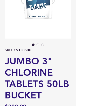
SKU: CVTL050U
JUMBO 3"
CHLORINE
TABLETS 50LB
BUCKET