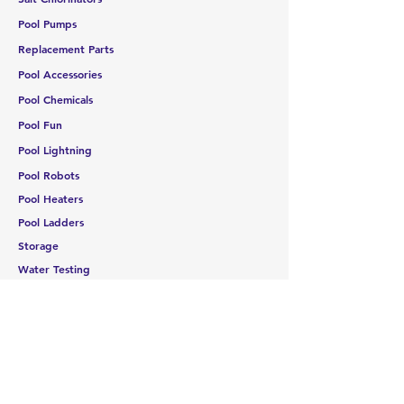
Pool Pumps
Replacement Parts
Pool Accessories
Pool Chemicals
Pool Fun
Pool Lightning
Pool Robots
Pool Heaters
Pool Ladders
Storage
Water Testing
CUSTOMER SERVICE
Contact Us
Services
Help Center