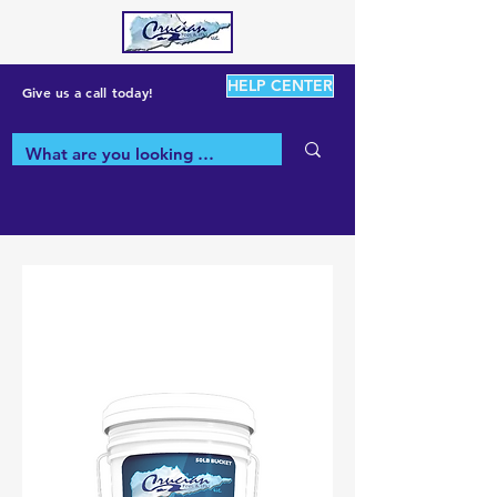
HELP CENTER
Give us a call today!