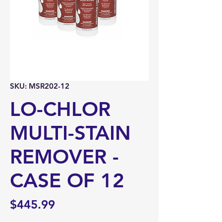
SKU: MSR202-12
LO-CHLOR
MULTI-STAIN
REMOVER -
CASE OF 12
Price
$445.99