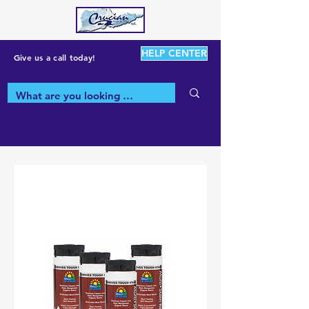
HELP CENTER
Give us a call today!