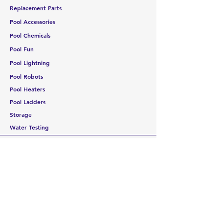
Replacement Parts
Pool Accessories
Pool Chemicals
Pool Fun
Pool Lightning
Pool Robots
Pool Heaters
Pool Ladders
Storage
Water Testing
CUSTOMER SERVICE
Contact Us
Services
Help Center