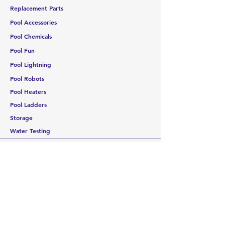
Replacement Parts
Pool Accessories
Pool Chemicals
Pool Fun
Pool Lightning
Pool Robots
Pool Heaters
Pool Ladders
Storage
Water Testing
CUSTOMER SERVICE
Contact Us
Services
Help Center