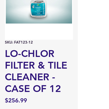
SKU: FAT123-12
LO-CHLOR
FILTER & TILE
CLEANER -
CASE OF 12
Price
$256.99