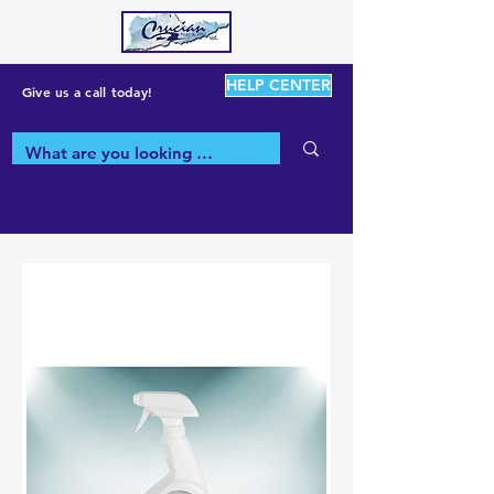
HELP CENTER
Give us a call today!