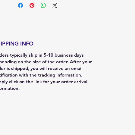
IPPING INFO
ers typically ship in 5-10 business days
pending on the size of the order. After your
er is shipped, you will receive an email
ification with the tracking information.
ply click on the link for your order arrival
formation.