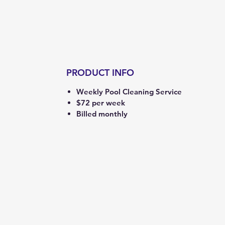
PRODUCT INFO
Weekly Pool Cleaning Service
$72 per week
Billed monthly