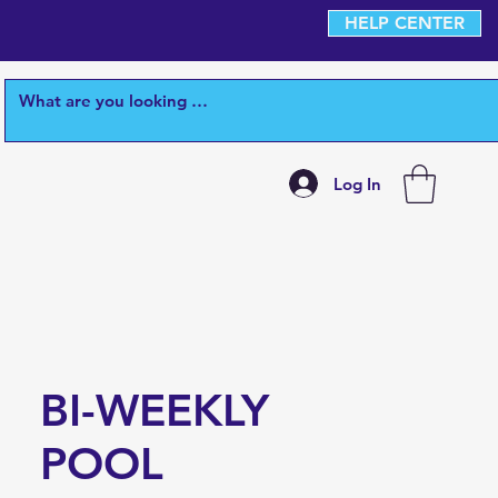
HELP CENTER
Log In
BI-WEEKLY
POOL