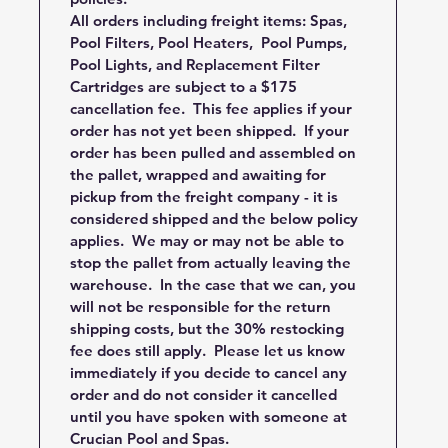
All orders including freight items: Spas,
Pool Filters, Pool Heaters, Pool Pumps,
Pool Lights, and Replacement Filter
Cartridges are subject to a $175
cancellation fee. This fee applies if your
order has not yet been shipped. If your
order has been pulled and assembled on
the pallet, wrapped and awaiting for
pickup from the freight company - it is
considered shipped and the below policy
applies. We may or may not be able to
stop the pallet from actually leaving the
warehouse. In the case that we can, you
will not be responsible for the return
shipping costs, but the 30% restocking
fee does still apply. Please let us know
immediately if you decide to cancel any
order and do not consider it cancelled
until you have spoken with someone at
Crucian Pool and Spas.