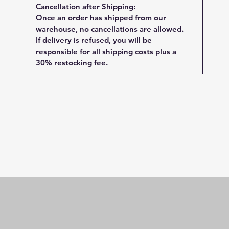
Cancellation after Shipping:
Once an order has shipped from our
warehouse, no cancellations are allowed.
If delivery is refused, you will be
responsible for all shipping costs plus a
30% restocking fee.