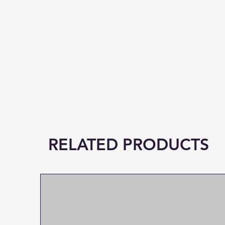
RELATED PRODUCTS