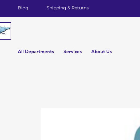
Blog
Shipping & Returns
All Departments
Services
About Us