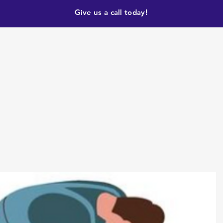
Give us a call today!