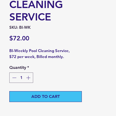
CLEANING
SERVICE
SKU: BI-WK
Price
$72.00
BI-Weekly Pool Cleaning Service,
$72 per week, Billed monthly.
Quantity
*
ADD TO CART