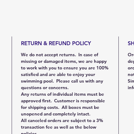
RETURN & REFUND POLICY
SH
We do not accept returns. In case of
Ord
missing or damaged items, we are happy
de
to work with you to ensure you are 100%
ord
satisfied and are able to enjoy your
not
swimming pool. Please call us with any
Sim
questions or concerns.
in
Any returns of individual items must be
approved first. Customer is responsible
for shipping costs. All boxes must be
unopened and completely intact.
All canceled orders are subject to a 3%
transaction fee as well as the below
policies.