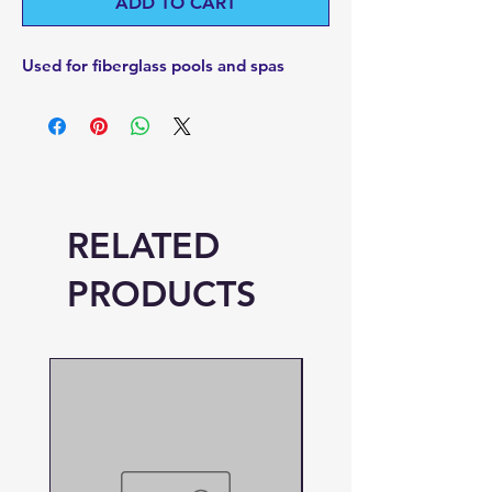
ADD TO CART
Used for fiberglass pools and spas
RELATED
PRODUCTS