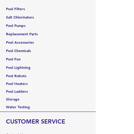
Pool Filters
Salt Chlorinators
Pool Pumps
Replacement Parts
Pool Accessories
Pool Chemicals
Pool Fun
Pool Lightning
Pool Robots
Pool Heaters
Pool Ladders
Storage
Water Testing
CUSTOMER SERVICE