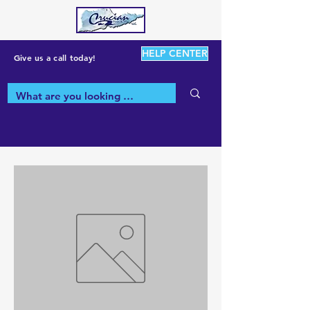
HELP CENTER
Give us a call today!