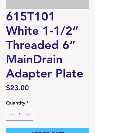
615T101
White 1-1/2”
Threaded 6”
MainDrain
Adapter Plate
Price
$23.00
Quantity
*