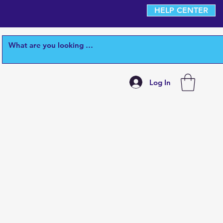
HELP CENTER
Log In