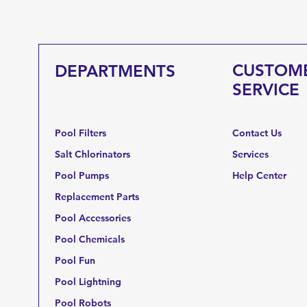
CUSTOM
DEPARTMENTS
SERVICE
Pool Filters
Contact Us
Salt Chlorinators
Services
Pool Pumps
Help Center
Replacement Parts
Pool Accessories
Pool Chemicals
Pool Fun
Pool Lightning
Pool Robots