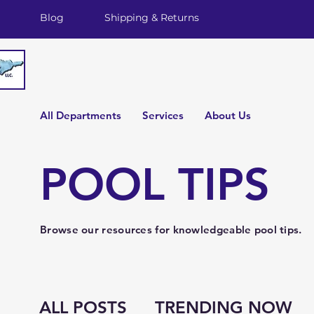
Blog
Shipping & Returns
All Departments
Services
About Us
POOL TIPS
Browse our resources for knowledgeable pool tips.
ALL POSTS
TRENDING NOW