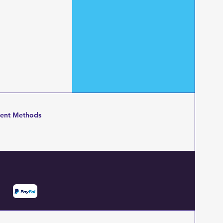
ent Methods