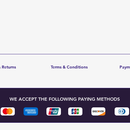
 Returns
Terms & Conditions
Paym
WE ACCEPT THE FOLLOWING PAYING METHODS