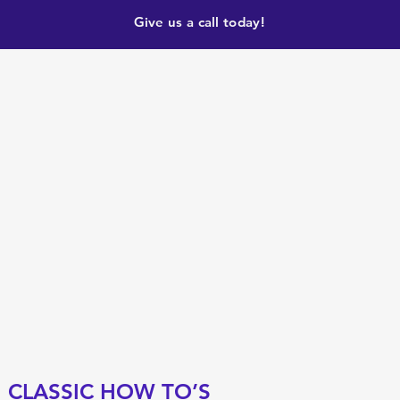
Give us a call today!
CLASSIC HOW TO’S