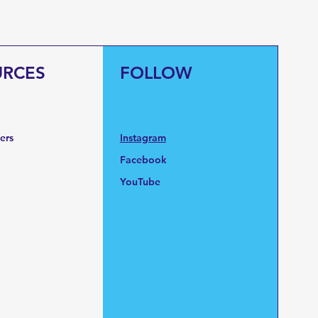
URCES
FOLLOW
fers
Instagram
Facebook
YouTube