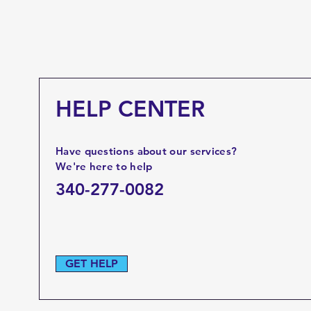
HELP CENTER
Have questions about our services?
We're here to help
340-277-0082
GET HELP