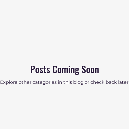
Posts Coming Soon
Explore other categories in this blog or check back later