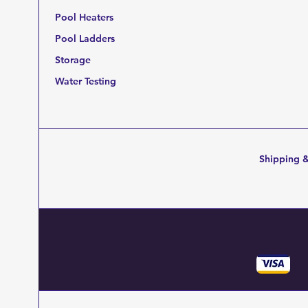
Pool Heaters
Pool Ladders
Storage
Water Testing
Shipping &