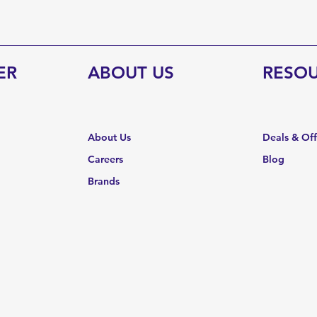
ER
ABOUT US
RESO
About Us
Deals & Of
Careers
Blog
Brands