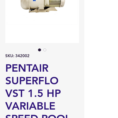
SKU: 342002
PENTAIR
SUPERFLO
VST 1.5 HP
VARIABLE