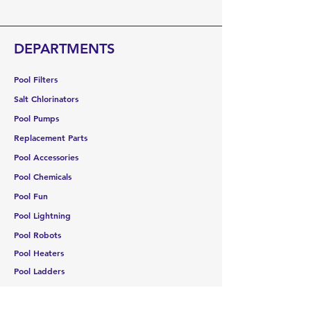
Once an order has shipped from our
warehouse, no cancellations are
allowed. If delivery is refused, you will
DEPARTMENTS
be responsible for all shipping
costs plus a 30% restocking fee.
Pool Filters
Salt Chlorinators
Pool Pumps
Replacement Parts
Pool Accessories
Pool Chemicals
Pool Fun
Pool Lightning
Pool Robots
Pool Heaters
Pool Ladders
Storage
Water Testing