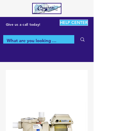
HELP CENTER
Give us a call today!