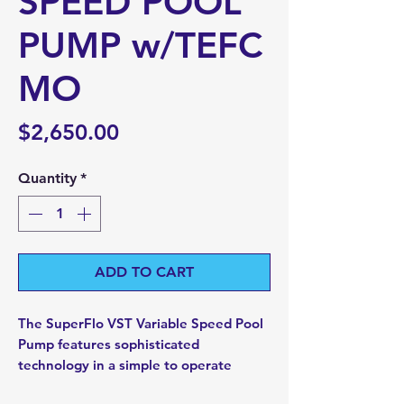
SPEED POOL
PUMP w/TEFC
MO
Price
$2,650.00
Quantity
*
ADD TO CART
The SuperFlo VST Variable Speed Pool
Pump features sophisticated
technology in a simple to operate
pump.