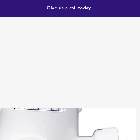
Give us a call today!