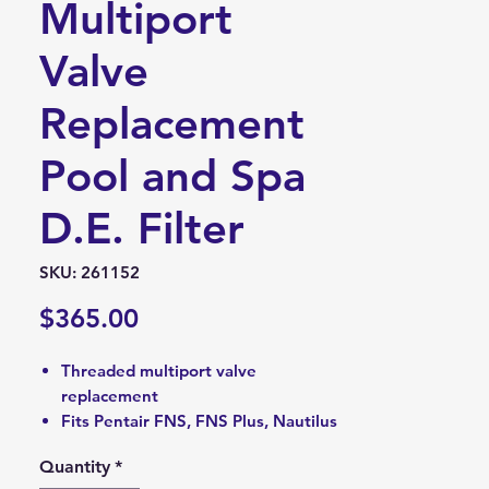
Multiport
Valve
Replacement
Pool and Spa
D.E. Filter
SKU: 261152
Price
$365.00
Threaded multiport valve
replacement
Fits Pentair FNS, FNS Plus, Nautilus
Plus pool and spa D.E. filters
Quantity
*
Measures 2-inch