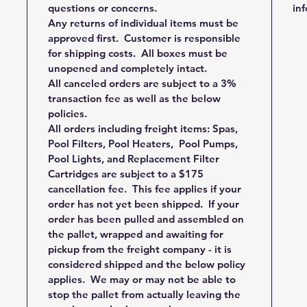
questions or concerns.
in
Any returns of individual items must be
approved first. Customer is responsible
for shipping costs. All boxes must be
unopened and completely intact.
All canceled orders are subject to a 3%
transaction fee as well as the below
policies.
All orders including freight items: Spas,
Pool Filters, Pool Heaters, Pool Pumps,
Pool Lights, and Replacement Filter
Cartridges are subject to a $175
cancellation fee. This fee applies if your
order has not yet been shipped. If your
order has been pulled and assembled on
the pallet, wrapped and awaiting for
pickup from the freight company - it is
considered shipped and the below policy
applies. We may or may not be able to
stop the pallet from actually leaving the