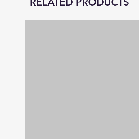
RELATED PRODUCTS