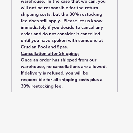
warehouse. In the case that we can, you
will not be responsible for the return
shipping costs, but the 30% restocking
fee does still apply. Please let us know
immediately if you decide to cancel any
order and do not consider it cancelled
until you have spoken with someone at
Crucian Pool and Spas.
Cancellation after Shipping:
Once an order has shipped from our
warehouse, no cancellations are allowed.
If delivery is refused, you will be
responsible for all shipping costs plus a
30% restocking fee.