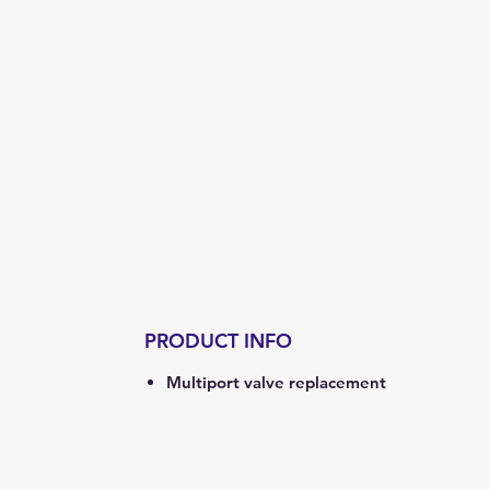
PRODUCT INFO
Multiport valve replacement