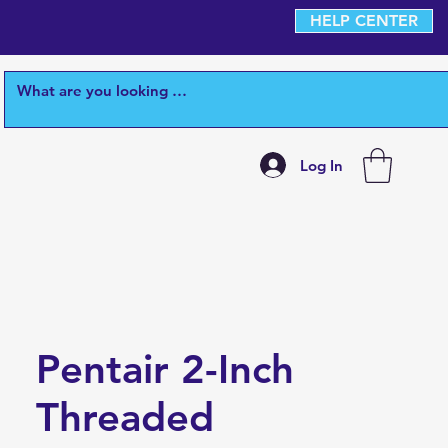
HELP CENTER
Log In
Pentair 2-Inch
Threaded