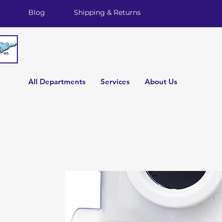
Blog
Shipping & Returns
All Departments
Services
About Us