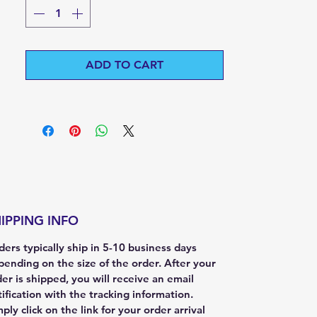
ADD TO CART
IPPING INFO
ers typically ship in 5-10 business days
pending on the size of the order. After your
er is shipped, you will receive an email
ification with the tracking information.
ply click on the link for your order arrival