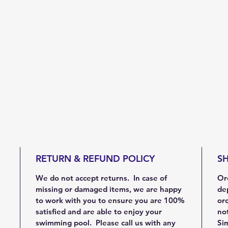
RETURN & REFUND POLICY
SH
We do not accept returns. In case of
Ord
missing or damaged items, we are happy
de
to work with you to ensure you are 100%
ord
satisfied and are able to enjoy your
not
swimming pool. Please call us with any
Sim